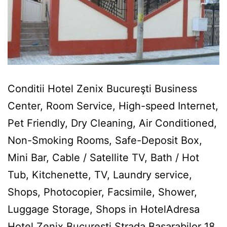
Conditii Hotel Zenix Bucureşti Business
Center, Room Service, High-speed Internet,
Pet Friendly, Dry Cleaning, Air Conditioned,
Non-Smoking Rooms, Safe-Deposit Box,
Mini Bar, Cable / Satellite TV, Bath / Hot
Tub, Kitchenette, TV, Laundry service,
Shops, Photocopier, Facsimile, Shower,
Luggage Storage, Shops in HotelAdresa
Hotel Zenix Bucureşti Strada Basarabilor 18