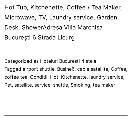
Hot Tub, Kitchenette, Coffee / Tea Maker,
Microwave, TV, Laundry service, Garden,
Desk, ShowerAdresa Villa Marchisa
Bucureşti 6 Strada Licurg
Published
Categorized as
Hoteluri Bucuresti 4 stele
27/02/2012
Tagged
airport shuttle
,
Busineß
,
cable satellite
,
Coffee
,
coffee tea
,
Conditii
,
Hot
,
Kitchenette
,
laundry service
,
Pet
,
satellite
,
service
,
shuttle
,
Smoking
,
tea maker