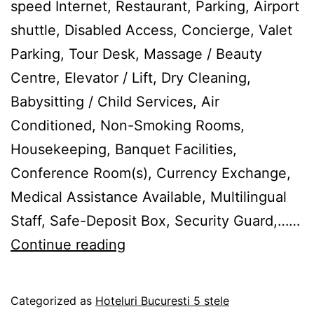
speed Internet, Restaurant, Parking, Airport
shuttle, Disabled Access, Concierge, Valet
Parking, Tour Desk, Massage / Beauty
Centre, Elevator / Lift, Dry Cleaning,
Babysitting / Child Services, Air
Conditioned, Non-Smoking Rooms,
Housekeeping, Banquet Facilities,
Conference Room(s), Currency Exchange,
Medical Assistance Available, Multilingual
Staff, Safe-Deposit Box, Security Guard,……
Hotel
Continue reading
Carol
Parc
Published
Categorized as
Hoteluri Bucuresti 5 stele