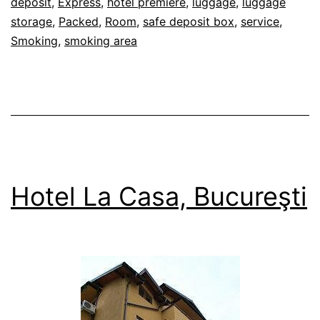
deposit
,
Express
,
hotel premiere
,
luggage
,
luggage
storage
,
Packed
,
Room
,
safe deposit box
,
service
,
Smoking
,
smoking area
Hotel La Casa, Bucureşti