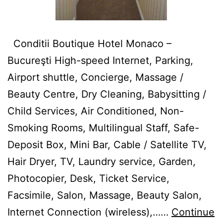
Conditii Boutique Hotel Monaco –
Bucureşti High-speed Internet, Parking,
Airport shuttle, Concierge, Massage /
Beauty Centre, Dry Cleaning, Babysitting /
Child Services, Air Conditioned, Non-
Smoking Rooms, Multilingual Staff, Safe-
Deposit Box, Mini Bar, Cable / Satellite TV,
Hair Dryer, TV, Laundry service, Garden,
Photocopier, Desk, Ticket Service,
Facsimile, Salon, Massage, Beauty Salon,
Internet Connection (wireless),……
Continue