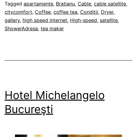
28/02/2012
Tagged
apartamente
,
Bratianu
,
Cable
,
cable satellite
,
citycomfort
,
Coffee
,
coffee tea
,
Conditii
,
Dryer
,
gallery
,
high speed internet
,
High-speed
,
satellite
,
ShowerAdresa
,
tea maker
Hotel Michelangelo
Bucureşti