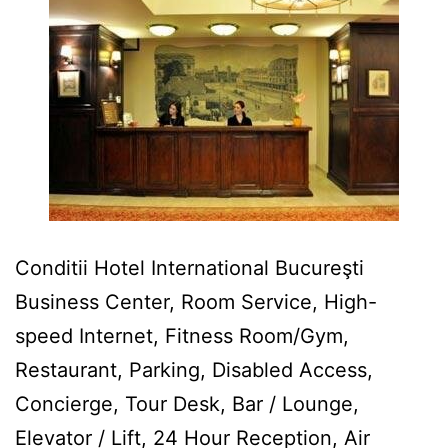
Conditii Hotel International Bucureşti
Business Center, Room Service, High-
speed Internet, Fitness Room/Gym,
Restaurant, Parking, Disabled Access,
Concierge, Tour Desk, Bar / Lounge,
Elevator / Lift, 24 Hour Reception, Air