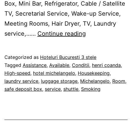
Box, Mini Bar, Refrigerator, Cable / Satellite
TV, Secretarial Service, Wake-up Service,
Meeting Rooms, Hair Dryer, TV, Laundry
Hotel
service,……
Continue reading
Michelangelo
Bucureşti
Published
Categorized as
Hoteluri Bucuresti 3 stele
28/02/2012
Tagged
Assistance
,
Available
,
Conditii
,
henri coanda
,
High-speed
,
hotel michelangelo
,
Housekeeping
,
laundry service
,
luggage storage
,
Michelangelo
,
Room
,
safe deposit box
,
service
,
shuttle
,
Smoking