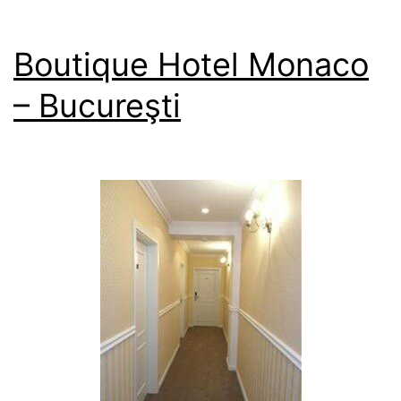
Boutique Hotel Monaco
– Bucureşti