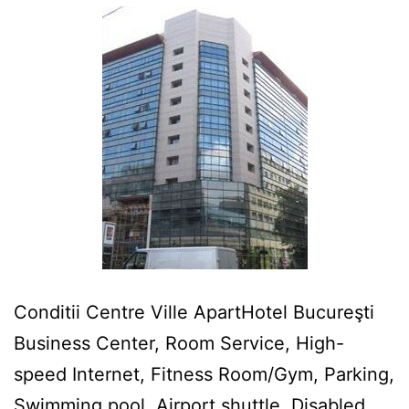
Conditii Centre Ville ApartHotel Bucureşti
Business Center, Room Service, High-
speed Internet, Fitness Room/Gym, Parking,
Swimming pool, Airport shuttle, Disabled