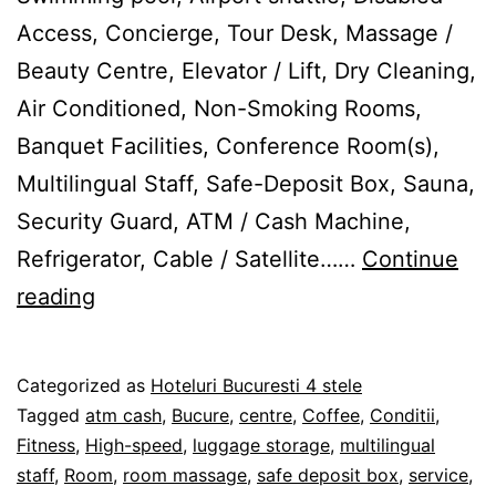
Access, Concierge, Tour Desk, Massage /
Beauty Centre, Elevator / Lift, Dry Cleaning,
Air Conditioned, Non-Smoking Rooms,
Banquet Facilities, Conference Room(s),
Multilingual Staff, Safe-Deposit Box, Sauna,
Security Guard, ATM / Cash Machine,
Refrigerator, Cable / Satellite……
Continue
Centre
reading
Ville
ApartHotel
Published
Categorized as
Hoteluri Bucuresti 4 stele
Bucureşti
27/02/2012
Tagged
atm cash
,
Bucure
,
centre
,
Coffee
,
Conditii
,
Fitness
,
High-speed
,
luggage storage
,
multilingual
staff
,
Room
,
room massage
,
safe deposit box
,
service
,