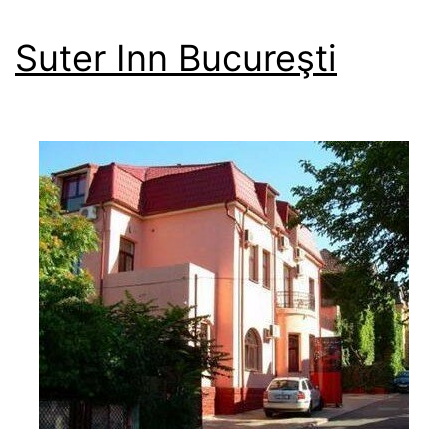
Suter Inn Bucureşti