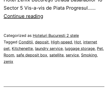
Sector 5 Vis-a-vis de Piata Progresul……
Hotel
Continue reading
Zenix
Bucureşti
Published
Categorized as
Hoteluri Bucuresti 2 stele
22/02/2019
Tagged
Conditii
,
deposit
,
High-speed
,
Hot
,
internet
pet
,
Kitchenette
,
laundry service
,
luggage storage
,
Pet
,
Room
,
safe deposit box
,
satellite
,
service
,
Smoking
,
zenix