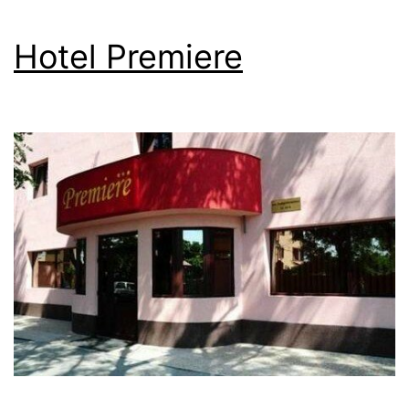
Hotel Premiere