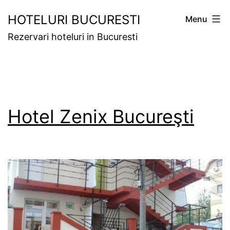
Skip
HOTELURI BUCURESTI
Menu
to
Rezervari hoteluri in Bucuresti
content
Hotel Zenix Bucureşti