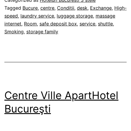
Published
Categorized as
Hoteluri Bucuresti 3 stele
27/02/2012
Tagged
Bucure
,
centre
,
Conditii
,
desk
,
Exchange
,
High-
speed
,
laundry service
,
luggage storage
,
massage
internet
,
Room
,
safe deposit box
,
service
,
shuttle
,
Smoking
,
storage family
Centre Ville ApartHotel
Bucureşti