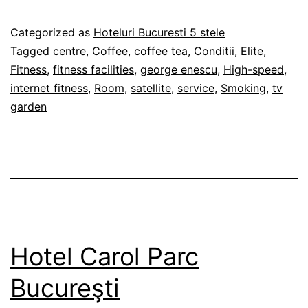
Ville
Elite
Published
Categorized as
Hoteluri Bucuresti 5 stele
Aparthotel
28/02/2012
Tagged
centre
,
Coffee
,
coffee tea
,
Conditii
,
Elite
,
Bucureşti
Fitness
,
fitness facilities
,
george enescu
,
High-speed
,
internet fitness
,
Room
,
satellite
,
service
,
Smoking
,
tv
garden
Hotel Carol Parc
Bucureşti