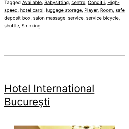
Bucureşti
28/02/2012
Tagged
Available
,
Babysitting
,
centre
,
Conditii
,
High-
speed
,
hotel carol
,
luggage storage
,
Player
,
Room
,
safe
deposit box
,
salon massage
,
service
,
service bicycle
,
shuttle
,
Smoking
Hotel International
Bucureşti