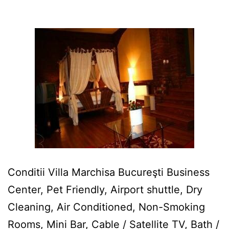
Conditii Villa Marchisa Bucureşti Business
Center, Pet Friendly, Airport shuttle, Dry
Cleaning, Air Conditioned, Non-Smoking
Rooms, Mini Bar, Cable / Satellite TV, Bath /