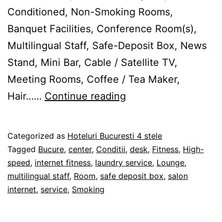
Conditioned, Non-Smoking Rooms,
Banquet Facilities, Conference Room(s),
Multilingual Staff, Safe-Deposit Box, News
Stand, Mini Bar, Cable / Satellite TV,
Meeting Rooms, Coffee / Tea Maker,
Hotel
Hair……
Continue reading
International
Bucureşti
Published
Categorized as
Hoteluri Bucuresti 4 stele
28/02/2012
Tagged
Bucure
,
center
,
Conditii
,
desk
,
Fitness
,
High-
speed
,
internet fitness
,
laundry service
,
Lounge
,
multilingual staff
,
Room
,
safe deposit box
,
salon
internet
,
service
,
Smoking