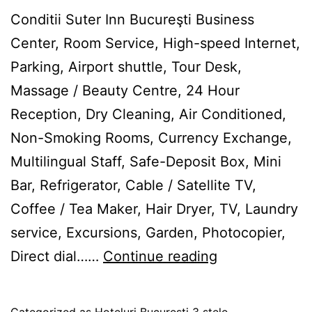
Conditii Suter Inn Bucureşti Business
Center, Room Service, High-speed Internet,
Parking, Airport shuttle, Tour Desk,
Massage / Beauty Centre, 24 Hour
Reception, Dry Cleaning, Air Conditioned,
Non-Smoking Rooms, Currency Exchange,
Multilingual Staff, Safe-Deposit Box, Mini
Bar, Refrigerator, Cable / Satellite TV,
Coffee / Tea Maker, Hair Dryer, TV, Laundry
service, Excursions, Garden, Photocopier,
Suter
Direct dial……
Continue reading
Inn
Bucureşti