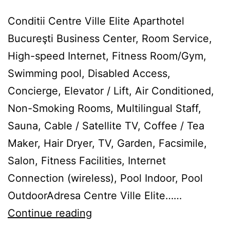
Conditii Centre Ville Elite Aparthotel
Bucureşti Business Center, Room Service,
High-speed Internet, Fitness Room/Gym,
Swimming pool, Disabled Access,
Concierge, Elevator / Lift, Air Conditioned,
Non-Smoking Rooms, Multilingual Staff,
Sauna, Cable / Satellite TV, Coffee / Tea
Maker, Hair Dryer, TV, Garden, Facsimile,
Salon, Fitness Facilities, Internet
Connection (wireless), Pool Indoor, Pool
OutdoorAdresa Centre Ville Elite……
Centre
Continue reading