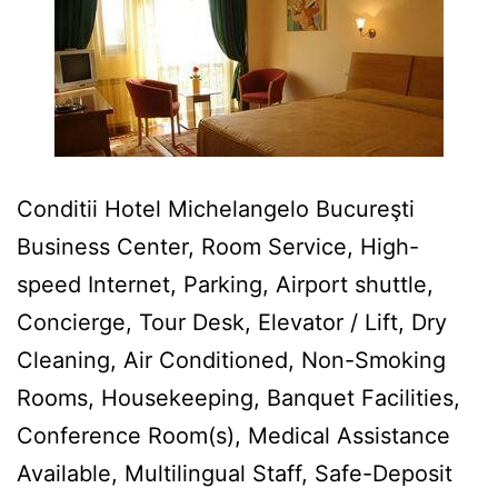
Conditii Hotel Michelangelo Bucureşti
Business Center, Room Service, High-
speed Internet, Parking, Airport shuttle,
Concierge, Tour Desk, Elevator / Lift, Dry
Cleaning, Air Conditioned, Non-Smoking
Rooms, Housekeeping, Banquet Facilities,
Conference Room(s), Medical Assistance
Available, Multilingual Staff, Safe-Deposit