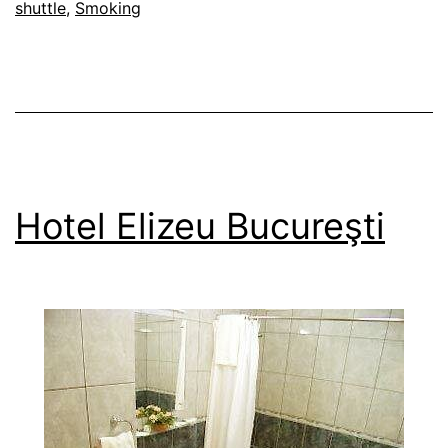
shuttle
,
Smoking
Hotel Elizeu Bucureşti