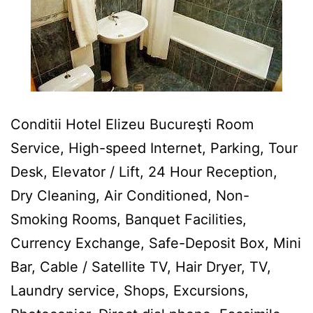
Conditii Hotel Elizeu Bucureşti Room
Service, High-speed Internet, Parking, Tour
Desk, Elevator / Lift, 24 Hour Reception,
Dry Cleaning, Air Conditioned, Non-
Smoking Rooms, Banquet Facilities,
Currency Exchange, Safe-Deposit Box, Mini
Bar, Cable / Satellite TV, Hair Dryer, TV,
Laundry service, Shops, Excursions,