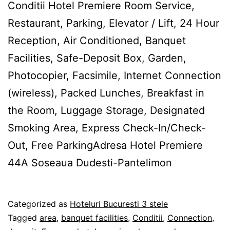
Conditii Hotel Premiere Room Service,
Restaurant, Parking, Elevator / Lift, 24 Hour
Reception, Air Conditioned, Banquet
Facilities, Safe-Deposit Box, Garden,
Photocopier, Facsimile, Internet Connection
(wireless), Packed Lunches, Breakfast in
the Room, Luggage Storage, Designated
Smoking Area, Express Check-In/Check-
Out, Free ParkingAdresa Hotel Premiere
44A Soseaua Dudesti-Pantelimon
Published
Categorized as
Hoteluri Bucuresti 3 stele
27/02/2012
Tagged
area
,
banquet facilities
,
Conditii
,
Connection
,