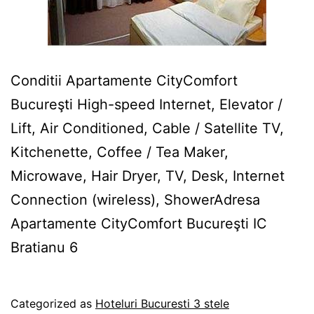
Conditii Apartamente CityComfort
Bucureşti High-speed Internet, Elevator /
Lift, Air Conditioned, Cable / Satellite TV,
Kitchenette, Coffee / Tea Maker,
Microwave, Hair Dryer, TV, Desk, Internet
Connection (wireless), ShowerAdresa
Apartamente CityComfort Bucureşti IC
Bratianu 6
Published
Categorized as
Hoteluri Bucuresti 3 stele