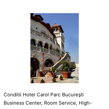
Conditii Hotel Carol Parc Bucureşti
Business Center, Room Service, High-