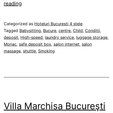
Boutique
reading
Hotel
Monaco
Published
Categorized as
Hoteluri Bucuresti 4 stele
–
28/02/2012
Tagged
Babysitting
,
Bucure
,
centre
,
Child
,
Conditii
,
Bucureşti
deposit
,
High-speed
,
laundry service
,
luggage storage
,
Monac
,
safe deposit box
,
salon internet
,
salon
massage
,
shuttle
,
Smoking
Villa Marchisa Bucureşti