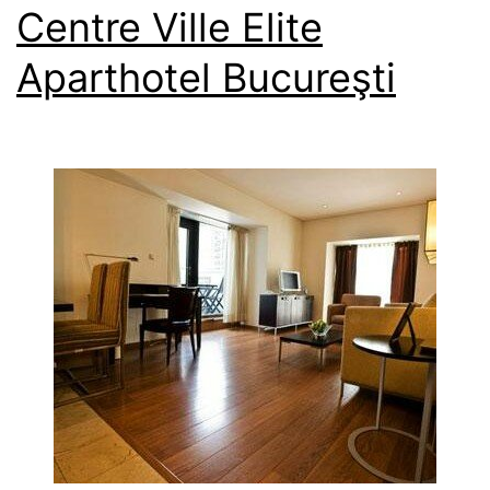
Centre Ville Elite
Aparthotel Bucureşti