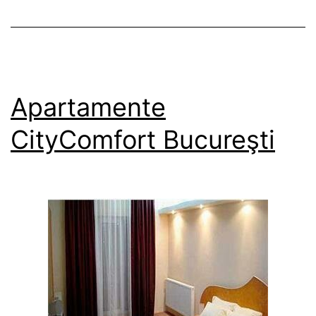
Apartamente
CityComfort Bucureşti