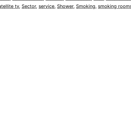
tellite tv
,
Sector
,
service
,
Shower
,
Smoking
,
smoking room