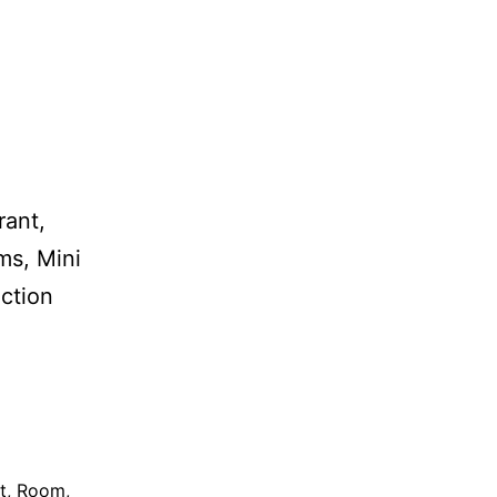
rant,
ms, Mini
ection
t
,
Room
,