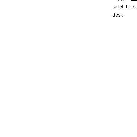
satellite
,
sa
desk