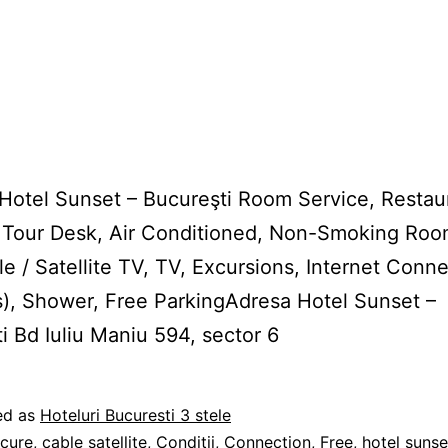
 Hotel Sunset – Bucureşti Room Service, Restau
 Tour Desk, Air Conditioned, Non-Smoking Roo
le / Satellite TV, TV, Excursions, Internet Conn
s), Shower, Free ParkingAdresa Hotel Sunset –
i Bd Iuliu Maniu 594, sector 6
ed as
Hoteluri Bucuresti 3 stele
2
cure
,
cable satellite
,
Conditii
,
Connection
,
Free
,
hotel sunse