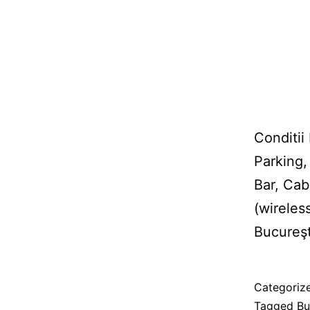
Conditii
Parking,
Bar, Cab
(wireles
Bucureşt
Published
Categoriz
08/02/201
Tagged
Bu