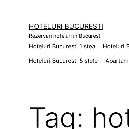
Skip
to
content
HOTELURI BUCURESTI
Rezervari hoteluri in Bucuresti
Hoteluri Bucuresti 1 stea
Hoteluri 
Hoteluri Bucuresti 5 stele
Apartame
Tag:
ho