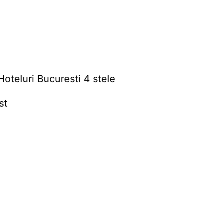
Hoteluri Bucuresti 4 stele
st