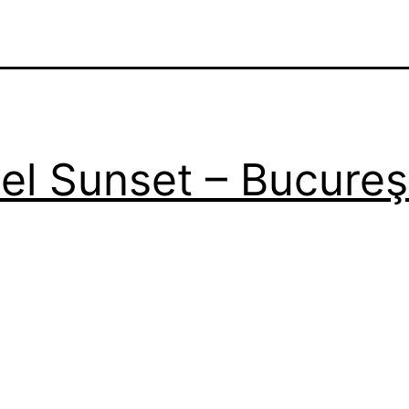
el Sunset – Bucureş