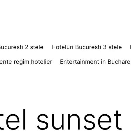
Bucuresti 2 stele
Hoteluri Bucuresti 3 stele
nte regim hotelier
Entertainment in Buchare
tel sunset